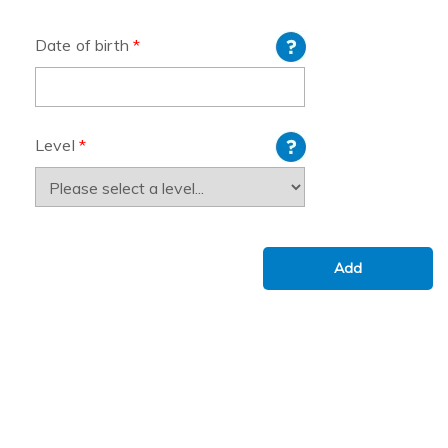
Date of birth
*
Level
*
Add