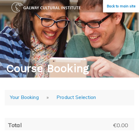
Back to main site
Course Booking
Your Booking
»
Product Selection
Total
€0.00