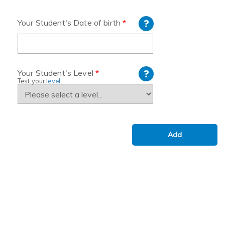
Your Student's Date of birth
*
Your Student's Level
*
Test your
level
Add