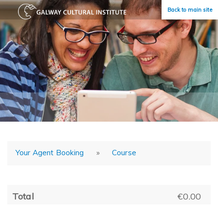
Back to main site
Your Agent Booking
»
Course
Total
€0.00